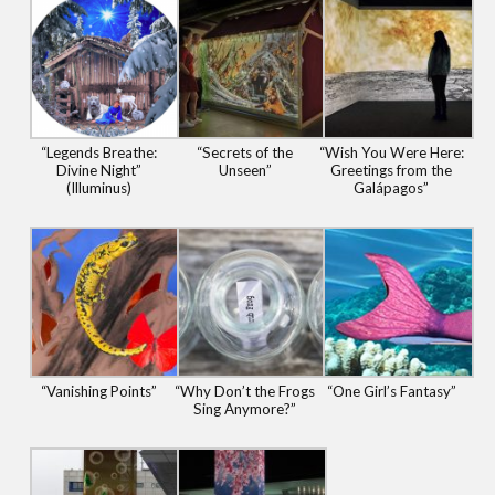
“Legends Breathe:
“Secrets of the
“Wish You Were Here:
Divine Night”
Unseen”
Greetings from the
(Illuminus)
Galápagos”
“Vanishing Points”
“Why Don’t the Frogs
“One Girl’s Fantasy”
Sing Anymore?”