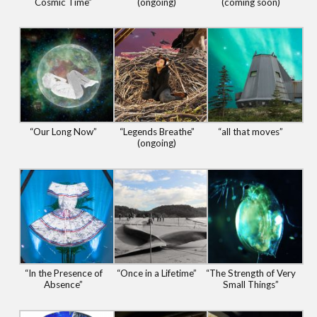
Cosmic Time”
(ongoing)
(coming soon)
“Our Long Now”
“Legends Breathe”
“all that moves”
(ongoing)
“In the Presence of
“Once in a Lifetime”
“The Strength of Very
Absence”
Small Things”