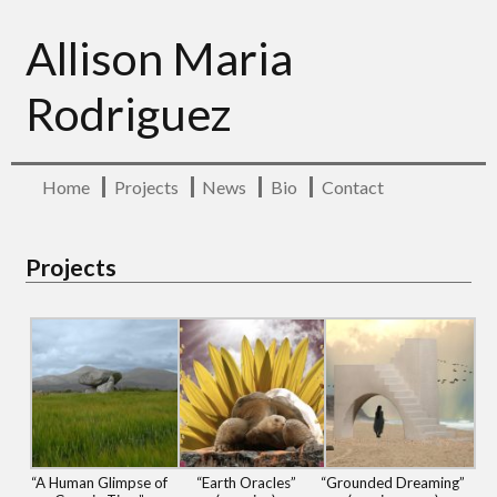
Allison Maria
Rodriguez
Home
Projects
News
Bio
Contact
Projects
“A Human Glimpse of
“Earth Oracles”
“Grounded Dreaming”